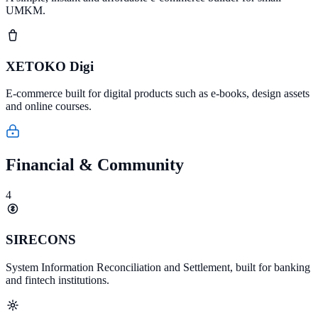
UMKM.
XETOKO Digi
E-commerce built for digital products such as e-books, design assets
and online courses.
Financial & Community
4
SIRECONS
System Information Reconciliation and Settlement, built for banking
and fintech institutions.