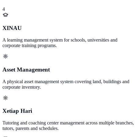
4
XINAU
A learning management system for schools, universities and
corporate training programs.
Asset Management
A physical asset management system covering land, buildings and
corporate inventory.
Xetiap Hari
Tutoring and coaching center management across multiple branches,
tutors, parents and schedules.