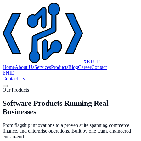
XETUP
Home
About Us
Services
Products
Blog
Career
Contact
EN
ID
Contact Us
Our Products
Software Products Running Real
Businesses
From flagship innovations to a proven suite spanning commerce,
finance, and enterprise operations. Built by one team, engineered
end-to-end.