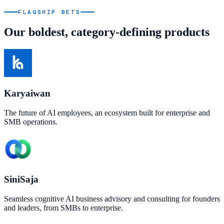
FLAGSHIP BETS
Our boldest, category-defining products
Karyaiwan
The future of AI employees, an ecosystem built for enterprise and
SMB operations.
SiniSaja
Seamless cognitive AI business advisory and consulting for founders
and leaders, from SMBs to enterprise.