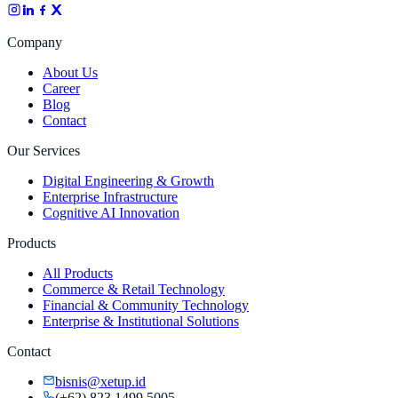
Company
About Us
Career
Blog
Contact
Our Services
Digital Engineering & Growth
Enterprise Infrastructure
Cognitive AI Innovation
Products
All Products
Commerce & Retail Technology
Financial & Community Technology
Enterprise & Institutional Solutions
Contact
bisnis@xetup.id
(+62) 823 1499 5005