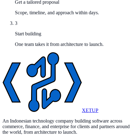
Get a tailored proposal
Scope, timeline, and approach within days.
3
Start building
One team takes it from architecture to launch.
XETUP
An Indonesian technology company building software across
commerce, finance, and enterprise for clients and partners around
the world, from architecture to launch.