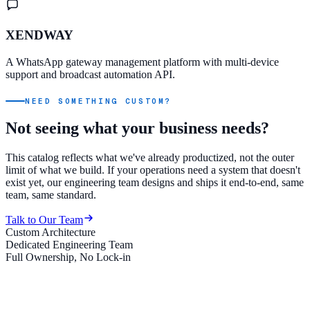
XENDWAY
A WhatsApp gateway management platform with multi-device
support and broadcast automation API.
NEED SOMETHING CUSTOM?
Not seeing what your business needs?
This catalog reflects what we've already productized, not the outer
limit of what we build. If your operations need a system that doesn't
exist yet, our engineering team designs and ships it end-to-end, same
team, same standard.
Talk to Our Team
Custom Architecture
Dedicated Engineering Team
Full Ownership, No Lock-in