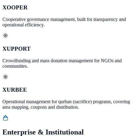
XOOPER
Cooperative governance management, built for transparency and
operational efficiency.
XUPPORT
Crowdfunding and mass donation management for NGOs and
communities.
XURBEE
Operational management for qurban (sacrifice) programs, covering
area mapping, coupons and distribution.
Enterprise & Institutional