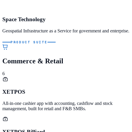
Space Technology
Geospatial Infrastructure as a Service for government and enterprise.
PRODUCT SUITE
Commerce & Retail
6
XETPOS
All-in-one cashier app with accounting, cashflow and stock
management, built for retail and F&B SMBs.
XETPOS Billiard