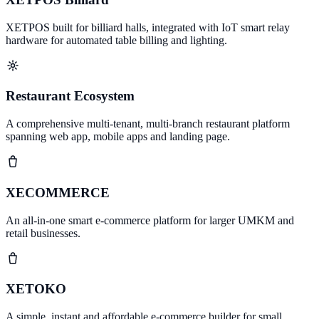
XETPOS built for billiard halls, integrated with IoT smart relay
hardware for automated table billing and lighting.
Restaurant Ecosystem
A comprehensive multi-tenant, multi-branch restaurant platform
spanning web app, mobile apps and landing page.
XECOMMERCE
An all-in-one smart e-commerce platform for larger UMKM and
retail businesses.
XETOKO
A simple, instant and affordable e-commerce builder for small