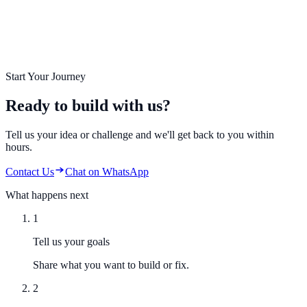
Start Your Journey
Ready to build with us?
Tell us your idea or challenge and we'll get back to you within
hours.
Contact Us
Chat on WhatsApp
What happens next
1
Tell us your goals
Share what you want to build or fix.
2